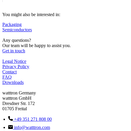
You might also be interested in:
Packaging
Semiconductors
Any questions?
Our team will be happy to assist you.
Get in touch
Legal Notice
Privacy Policy
Contact
FAQ
Downloads
watttron Germany
watttron GmbH
Dresdner Str. 172
01705 Freital
+49 351 271 808 00
info@watttron.com