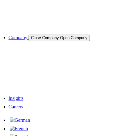
Semiconductors
Cases & Applications
References
Company
Close Company
Open Company
About the Company
Company History
Responsibility
Our Team
Network & Partners
Insights
Careers