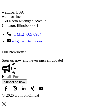
watttron USA
watttron Inc.
150 North Michigan Avenue
Chicago, Illinois 60601
+1 (312) 665-0984
info@watttron.com
Our Newsletter
Sign up now and never miss an update!
Email
Subscribe now
© 2025 watttron GmbH