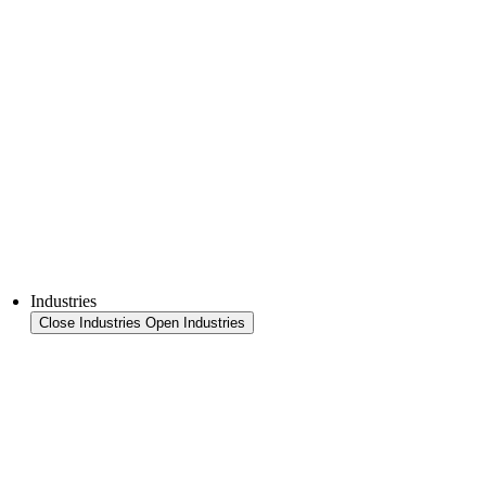
Thermoforming technology
FFS Tray
Laminating
Monitoring & In-Line Quality Control
Downloads
Semiconductors
Product Finder
Industries
Close Industries
Open Industries
Industry Overview
Areas
Food
Pet food