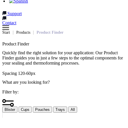
Support
Contact
Start
Products
Product Finder
Product Finder
Quickly find the right solution for your application: Our Product
Finder guides you in just a few steps to the optimal components for
your sealing and thermoforming processes.
Spacing 120-60px
What are you looking for?
Filter by:
Blister
Cups
Pouches
Trays
All