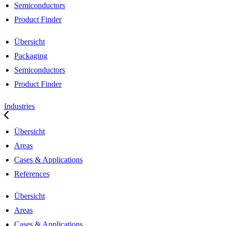
Semiconductors
Product Finder
Übersicht
Packaging
Semiconductors
Product Finder
Industries
Übersicht
Areas
Cases & Applications
References
Übersicht
Areas
Cases & Applications