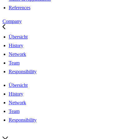
References
Company
Übersicht
History
Network
Team
Responsibility
Übersicht
History
Network
Team
Responsibility