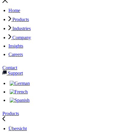
Home
Products
Industries
Company
Insights
Careers
Contact
Support
Products
Übersicht