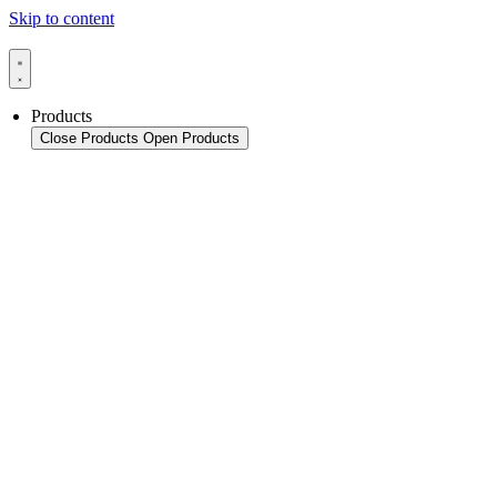
Skip to content
Products
Close Products
Open Products
Product Overview
Packaging
Sealing Applications
Sealing Technology
Pouch HFFS
Pouch VFFS
Cup FS
Monitoring & In-Line Quality Control
Thermoforming Applications