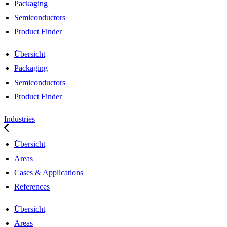
Packaging
Semiconductors
Product Finder
Übersicht
Packaging
Semiconductors
Product Finder
Industries
Übersicht
Areas
Cases & Applications
References
Übersicht
Areas