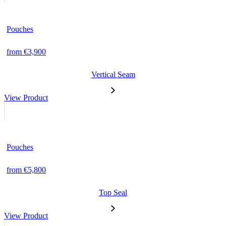
Pouches
from €3,900
Vertical Seam
View Product
Pouches
from €5,800
Top Seal
View Product