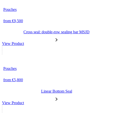
Pouches
from €9,500
Cross seal: double-row sealing bar MSJD
View Product
Pouches
from €5,800
Linear Bottom Seal
View Product