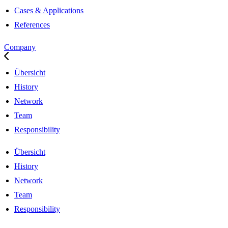
Cases & Applications
References
Company
Übersicht
History
Network
Team
Responsibility
Übersicht
History
Network
Team
Responsibility