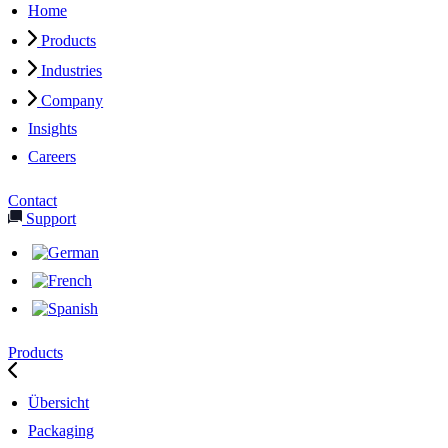
Home
Products
Industries
Company
Insights
Careers
Contact
Support
Products
Übersicht
Packaging