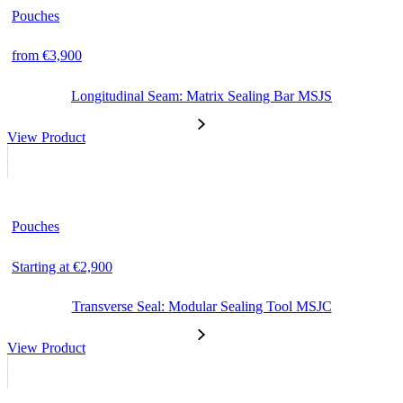
Pouches
from €3,900
Longitudinal Seam: Matrix Sealing Bar MSJS
View Product
Pouches
Starting at €2,900
Transverse Seal: Modular Sealing Tool MSJC
View Product