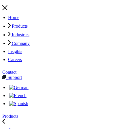
Home
Products
Industries
Company
Insights
Careers
Contact
Support
Products