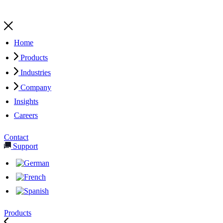
Home
Products
Industries
Company
Insights
Careers
Contact
Support
Products