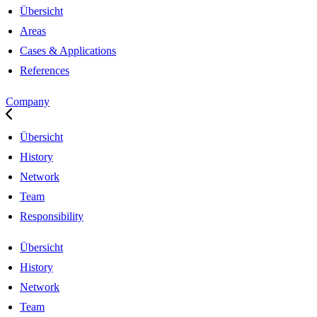
Übersicht
Areas
Cases & Applications
References
Company
Übersicht
History
Network
Team
Responsibility
Übersicht
History
Network
Team