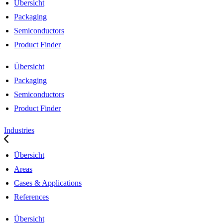
Übersicht
Packaging
Semiconductors
Product Finder
Übersicht
Packaging
Semiconductors
Product Finder
Industries
Übersicht
Areas
Cases & Applications
References
Übersicht