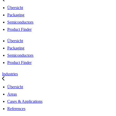
Übersicht
Packaging
Semiconductors
Product Finder
Übersicht
Packaging
Semiconductors
Product Finder
Industries
Übersicht
Areas
Cases & Applications
References