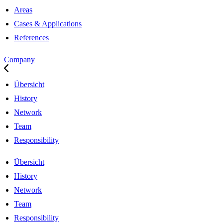
Areas
Cases & Applications
References
Company
Übersicht
History
Network
Team
Responsibility
Übersicht
History
Network
Team
Responsibility