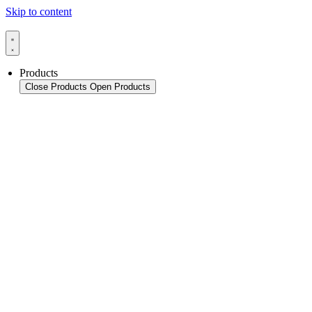
Skip to content
Products
Close Products
Open Products
Product Overview
Packaging
Sealing Applications
Sealing Technology
Pouch HFFS
Pouch VFFS
Cup FS