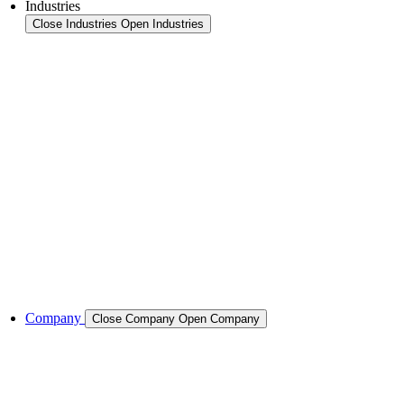
Industries
Close Industries
Open Industries
Industry Overview
Areas
Food
Pet food
Semiconductors
Cases & Applications
References
Company
Close Company
Open Company
About the Company
Company History