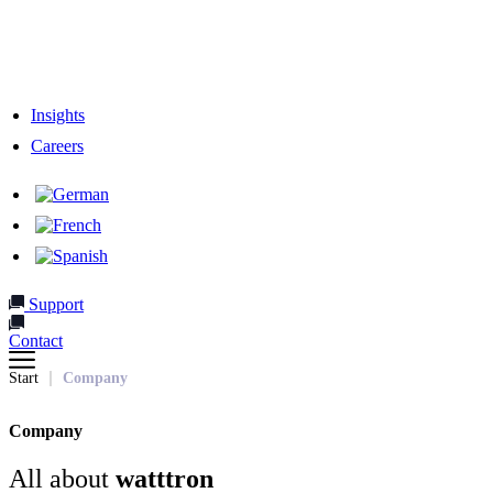
Responsibility
Our Team
Network & Partners
Insights
Careers
Support
Contact
Start
Company
Company
All about
watttron