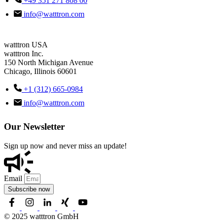
+49 351 271 808 00
info@watttron.com
watttron USA
watttron Inc.
150 North Michigan Avenue
Chicago, Illinois 60601
+1 (312) 665-0984
info@watttron.com
Our Newsletter
Sign up now and never miss an update!
Email
Subscribe now
© 2025 watttron GmbH