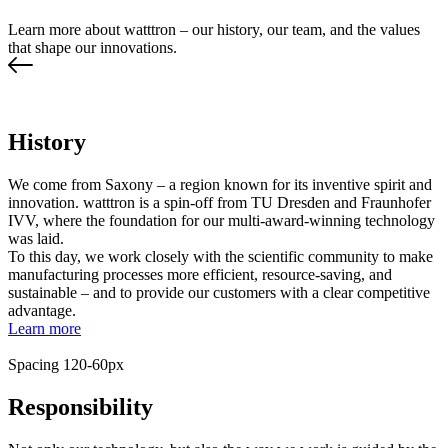
Learn more about watttron – our history, our team, and the values
that shape our innovations.
History
We come from Saxony – a region known for its inventive spirit and
innovation. watttron is a spin-off from TU Dresden and Fraunhofer
IVV, where the foundation for our multi-award-winning technology
was laid.
To this day, we work closely with the scientific community to make
manufacturing processes more efficient, resource-saving, and
sustainable – and to provide our customers with a clear competitive
advantage.
Learn more
Spacing 120-60px
Responsibility