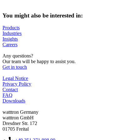
You might also be interested in:
Products
Industries
Insights
Careers
Any questions?
Our team will be happy to assist you.
Get in touch
Legal Notice
Privacy Policy
Contact
FAQ
Downloads
watttron Germany
watttron GmbH
Dresdner Str. 172
01705 Freital