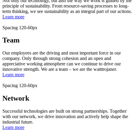
Not only our technology, but also the way we work is guided by the
principle of sustainability. From resource-saving processes to long-
term thinking, we see sustainability as an integral part of our actions.
Learn more
Spacing 120-60px
Team
Our employees are the driving and most important force in our
company. Only through strong cohesion and an open and
appreciative working atmosphere can we continue to drive our
innovative strength. We are a team – we are the watttrojaner.
Learn more
Spacing 120-60px
Network
Successful technologies are built on strong partnerships. Together
with our network, we drive innovation and actively help shape the
industrial future.
Learn more