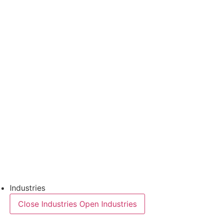
Thermoforming Applications
Thermoforming technology
FFS Tray
Laminating
Monitoring & In-Line Quality Control
Downloads
Semiconductors
Product Finder
Industries
Close Industries
Open Industries