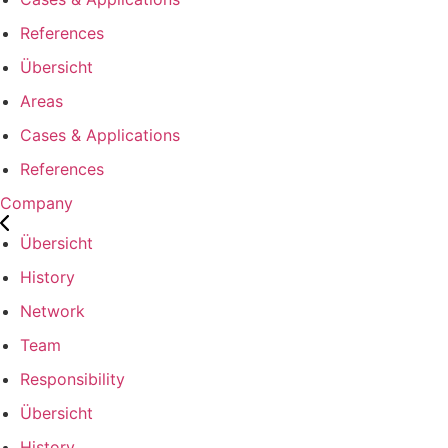
References
Übersicht
Areas
Cases & Applications
References
Company
Übersicht
History
Network
Team
Responsibility
Übersicht
History