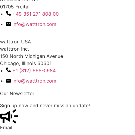
01705 Freital
+49 351 271 808 00
info@watttron.com
watttron USA
watttron Inc.
150 North Michigan Avenue
Chicago, Illinois 60601
+1 (312) 665-0984
info@watttron.com
Our Newsletter
Sign up now and never miss an update!
Email