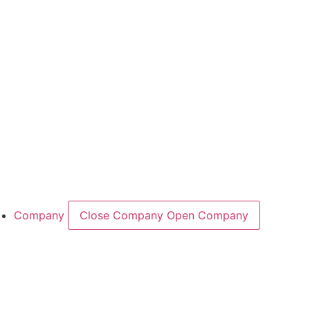
Industry Overview
Areas
Food
Pet food
Semiconductors
Cases & Applications
References
Company
Close Company
Open Company
About the Company
Company History
Responsibility