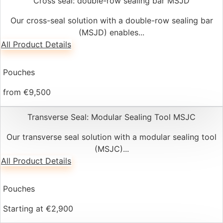
Cross seal: double-row sealing bar MSJD
Our cross-seal solution with a double-row sealing bar
(MSJD) enables...
All Product Details
Pouches
from €9,500
Transverse Seal: Modular Sealing Tool MSJC
Our transverse seal solution with a modular sealing tool
(MSJC)...
All Product Details
Pouches
Starting at €2,900