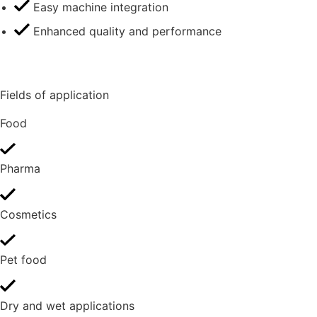
Easy machine integration
Enhanced quality and performance
Fields of application
Food
Pharma
Cosmetics
Pet food
Dry and wet applications