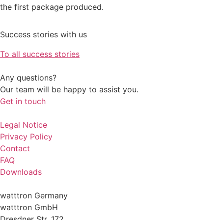
the first package produced.
Success stories with us
To all success stories
Any questions?
Our team will be happy to assist you.
Get in touch
Legal Notice
Privacy Policy
Contact
FAQ
Downloads
watttron Germany
watttron GmbH
Dresdner Str. 172