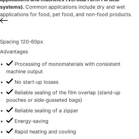
systems).
Common applications include dry and wet
applications for food, pet food, and non-food products.
Spacing 120-60px
Advantages
Processing of monomaterials with consistent
machine output
No start-up losses
Reliable sealing of the film overlap (stand-up
pouches or side-gusseted bags)
Reliable sealing of a zipper
Energy-saving
Rapid heating and cooling