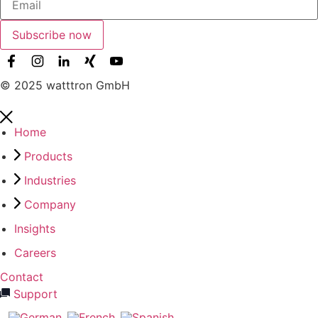
Subscribe now
© 2025 watttron GmbH
Home
Products
Industries
Company
Insights
Careers
Contact
Support