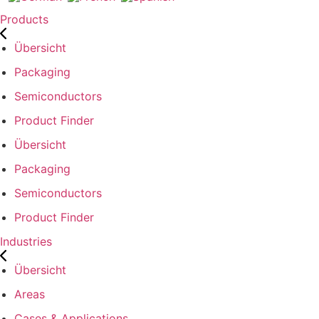
Products
Übersicht
Packaging
Semiconductors
Product Finder
Übersicht
Packaging
Semiconductors
Product Finder
Industries
Übersicht
Areas
Cases & Applications