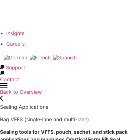
Our Team
Network & Partners
Insights
Careers
Support
Contact
Back to Overview
Sealing Applications
Bag VFFS (single-lane and multi-lane)
Sealing tools for VFFS, pouch, sachet, and stick pack
applications and machines (Vertical Form Fill Seal