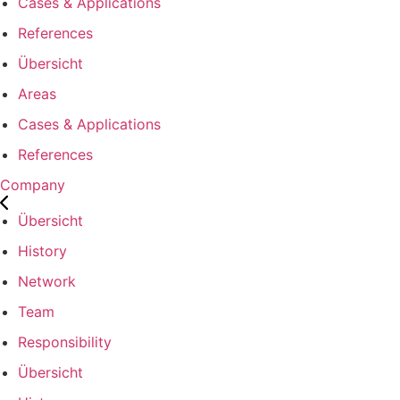
Cases & Applications
References
Übersicht
Areas
Cases & Applications
References
Company
Übersicht
History
Network
Team
Responsibility
Übersicht