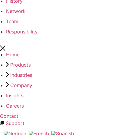
History
Network
Team
Responsibility
Home
Products
Industries
Company
Insights
Careers
Contact
Support