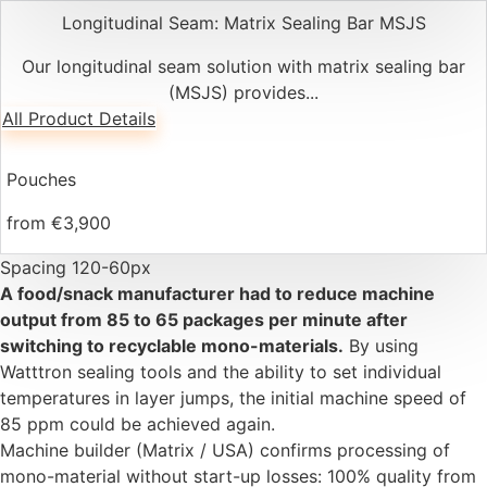
Longitudinal Seam: Matrix Sealing Bar MSJS
Our longitudinal seam solution with matrix sealing bar
(MSJS) provides...
All Product Details
Pouches
from €3,900
Spacing 120-60px
A food/snack manufacturer had to reduce machine
output from 85 to 65 packages per minute after
switching to recyclable mono-materials.
By using
Watttron sealing tools and the ability to set individual
temperatures in layer jumps, the initial machine speed of
85 ppm could be achieved again.
Machine builder (Matrix / USA) confirms processing of
mono-material without start-up losses: 100% quality from