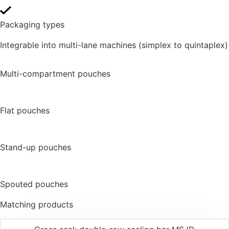
Packaging types
Integrable into multi-lane machines (simplex to quintaplex)
Multi-compartment pouches
Flat pouches
Stand-up pouches
Spouted pouches
Matching products