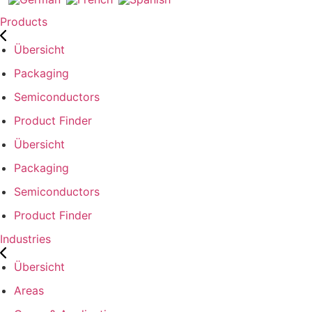
Products
Übersicht
Packaging
Semiconductors
Product Finder
Übersicht
Packaging
Semiconductors
Product Finder
Industries
Übersicht
Areas