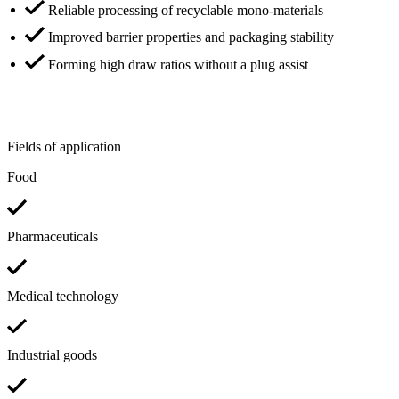
Reliable processing of recyclable mono-materials
Improved barrier properties and packaging stability
Forming high draw ratios without a plug assist
Fields of application
Food
Pharmaceuticals
Medical technology
Industrial goods