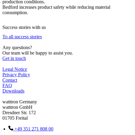
production conditions.
Bedford increases product safety while reducing material
consumption.
Success stories with us
To all success stories
Any questions?
Our team will be happy to assist you.
Get in touch
Legal Notice
Privacy Policy
Contact
FAQ
Downloads
watttron Germany
watttron GmbH
Dresdner Str. 172
01705 Freital
+49 351 271 808 00