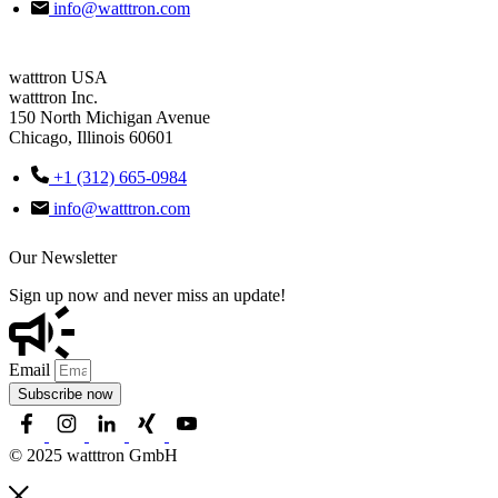
info@watttron.com
watttron USA
watttron Inc.
150 North Michigan Avenue
Chicago, Illinois 60601
+1 (312) 665-0984
info@watttron.com
Our Newsletter
Sign up now and never miss an update!
Email
Subscribe now
© 2025 watttron GmbH