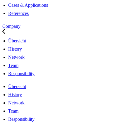
Cases & Applications
References
Company
Übersicht
History
Network
Team
Responsibility
Übersicht
History
Network
Team
Responsibility