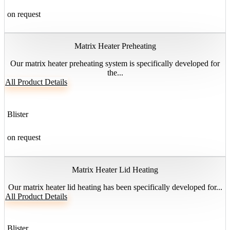
on request
Matrix Heater Preheating
Our matrix heater preheating system is specifically developed for
the...
All Product Details
Blister
on request
Matrix Heater Lid Heating
Our matrix heater lid heating has been specifically developed for...
All Product Details
Blister