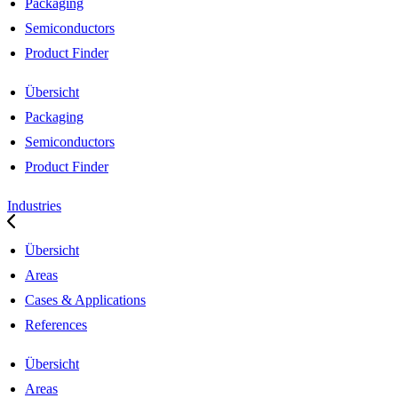
Packaging
Semiconductors
Product Finder
Übersicht
Packaging
Semiconductors
Product Finder
Industries
Übersicht
Areas
Cases & Applications
References
Übersicht
Areas