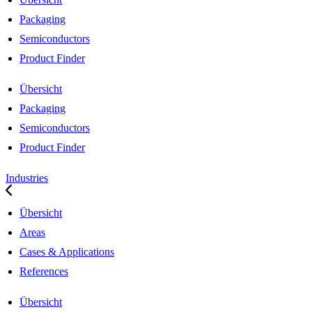
Packaging
Semiconductors
Product Finder
Übersicht
Packaging
Semiconductors
Product Finder
Industries
Übersicht
Areas
Cases & Applications
References
Übersicht