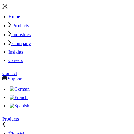
Home
Products
Industries
Company
Insights
Careers
Contact
Support
Products
Übersicht