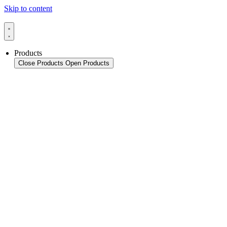
Skip to content
Products
Close Products
Open Products
Product Overview
Packaging
Sealing Applications
Sealing Technology
Pouch HFFS
Pouch VFFS
Cup FS
Monitoring & In-Line Quality Control
Thermoforming Applications