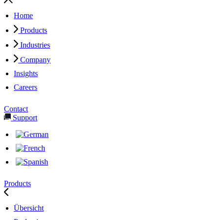
Home
Products
Industries
Company
Insights
Careers
Contact
Support
Products
Übersicht