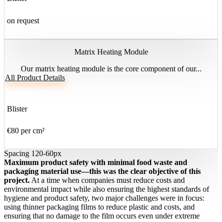
on request
Matrix Heating Module
Our matrix heating module is the core component of our...
All Product Details
Blister
€80 per cm²
Spacing 120-60px
Maximum product safety with minimal food waste and
packaging material use—this was the clear objective of this
project.
At a time when companies must reduce costs and
environmental impact while also ensuring the highest standards of
hygiene and product safety, two major challenges were in focus:
using thinner packaging films to reduce plastic and costs, and
ensuring that no damage to the film occurs even under extreme