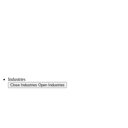
Thermoforming technology
FFS Tray
Laminating
Monitoring & In-Line Quality Control
Downloads
Semiconductors
Product Finder
Industries
Close Industries
Open Industries
Industry Overview
Areas
Food
Pet food