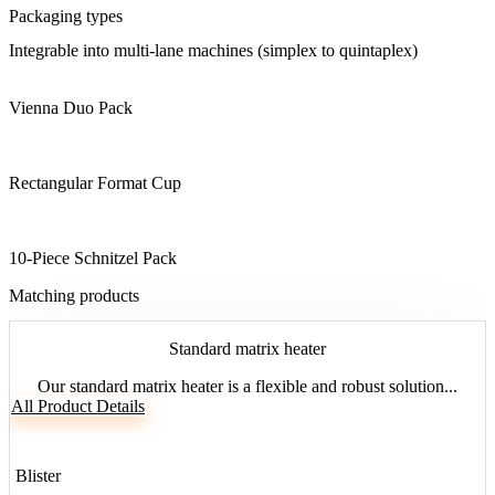
Packaging types
Integrable into multi-lane machines (simplex to quintaplex)
Vienna Duo Pack
Rectangular Format Cup
10-Piece Schnitzel Pack
Matching products
Standard matrix heater
Our standard matrix heater is a flexible and robust solution...
All Product Details
Blister