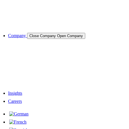
Semiconductors
Cases & Applications
References
Company
Close Company
Open Company
About the Company
Company History
Responsibility
Our Team
Network & Partners
Insights
Careers