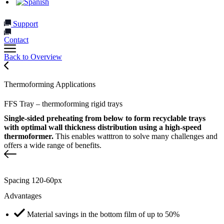
Support
Contact
Back to Overview
Thermoforming Applications
FFS Tray – thermoforming rigid trays
Single-sided preheating from below to form recyclable trays
with optimal wall thickness distribution using a high-speed
thermoformer.
This enables watttron to solve many challenges and
offers a wide range of benefits.
Spacing 120-60px
Advantages
Material savings in the bottom film of up to 50%