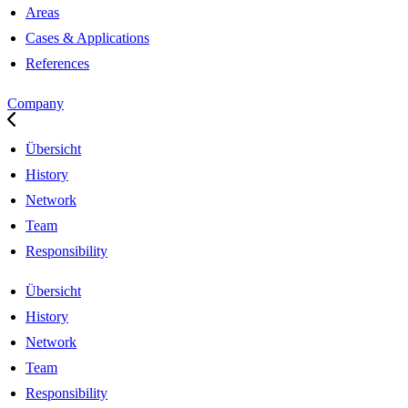
Areas
Cases & Applications
References
Company
Übersicht
History
Network
Team
Responsibility
Übersicht
History
Network
Team
Responsibility