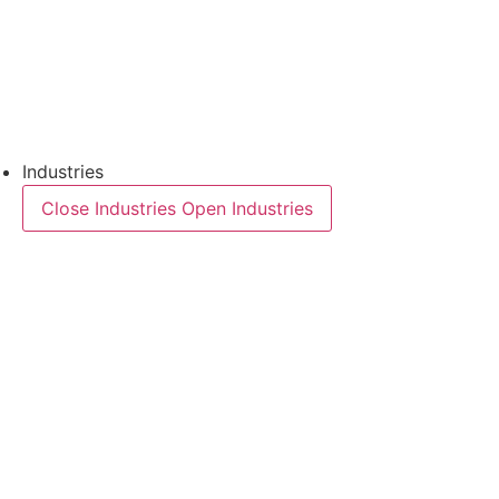
Downloads
Semiconductors
Product Finder
Industries
Close Industries
Open Industries
Industry Overview
Areas
Food
Pet food
Semiconductors