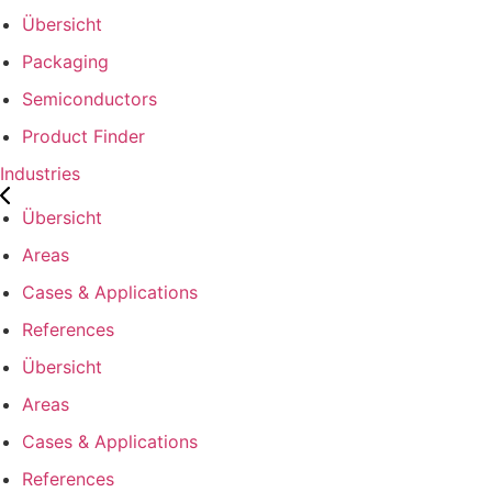
Übersicht
Packaging
Semiconductors
Product Finder
Industries
Übersicht
Areas
Cases & Applications
References
Übersicht
Areas
Cases & Applications
References