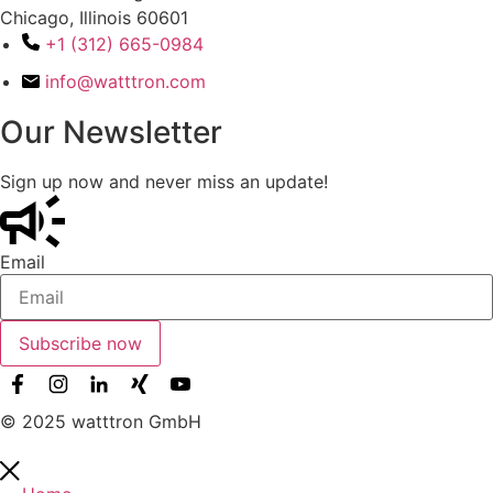
Chicago, Illinois 60601
+1 (312) 665-0984
info@watttron.com
Our Newsletter
Sign up now and never miss an update!
Email
Subscribe now
© 2025 watttron GmbH