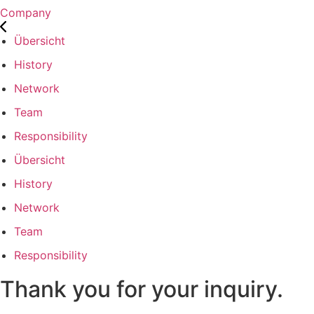
Company
Übersicht
History
Network
Team
Responsibility
Übersicht
History
Network
Team
Responsibility
Thank you for your inquiry.