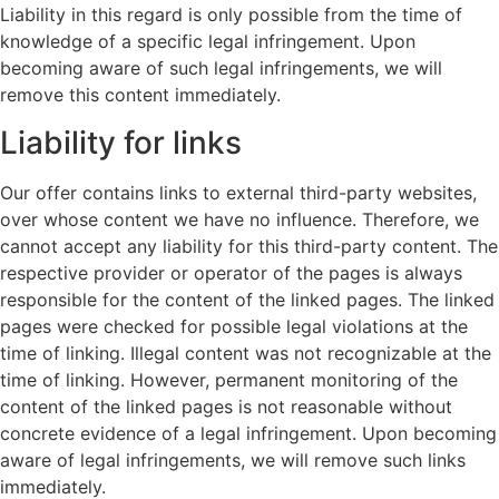
Liability in this regard is only possible from the time of
knowledge of a specific legal infringement. Upon
becoming aware of such legal infringements, we will
remove this content immediately.
Liability for links
Our offer contains links to external third-party websites,
over whose content we have no influence. Therefore, we
cannot accept any liability for this third-party content. The
respective provider or operator of the pages is always
responsible for the content of the linked pages. The linked
pages were checked for possible legal violations at the
time of linking. Illegal content was not recognizable at the
time of linking. However, permanent monitoring of the
content of the linked pages is not reasonable without
concrete evidence of a legal infringement. Upon becoming
aware of legal infringements, we will remove such links
immediately.