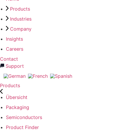
Products
Industries
Company
Insights
Careers
Contact
Support
Products
Übersicht
Packaging
Semiconductors
Product Finder