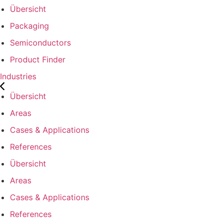
Übersicht
Packaging
Semiconductors
Product Finder
Industries
Übersicht
Areas
Cases & Applications
References
Übersicht
Areas
Cases & Applications
References