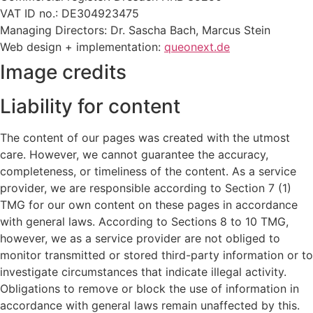
VAT ID no.: DE304923475
Managing Directors: Dr. Sascha Bach, Marcus Stein
Web design + implementation:
queonext.de
Image credits
Liability for content
The content of our pages was created with the utmost
care. However, we cannot guarantee the accuracy,
completeness, or timeliness of the content. As a service
provider, we are responsible according to Section 7 (1)
TMG for our own content on these pages in accordance
with general laws. According to Sections 8 to 10 TMG,
however, we as a service provider are not obliged to
monitor transmitted or stored third-party information or to
investigate circumstances that indicate illegal activity.
Obligations to remove or block the use of information in
accordance with general laws remain unaffected by this.