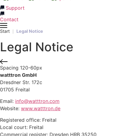
Support
Contact
Start
Legal Notice
Legal Notice
Spacing 120-60px
watttron GmbH
Dresdner Str. 172c
01705 Freital
Email:
info@watttron.com
Website:
www.watttron.de
Registered office: Freital
Local court: Freital
Commercial register: Dresden HRB 35250