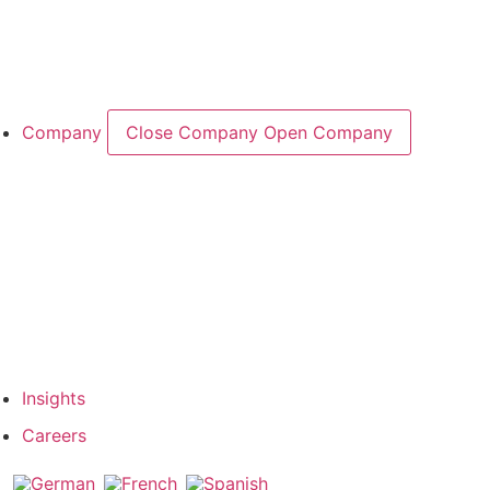
Cases & Applications
References
Company
Close Company
Open Company
About the Company
Company History
Responsibility
Our Team
Network & Partners
Insights
Careers