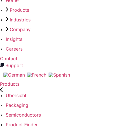
Home
Products
Industries
Company
Insights
Careers
Contact
Support
Products
Übersicht
Packaging
Semiconductors
Product Finder