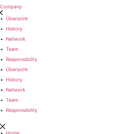
Company
Übersicht
History
Network
Team
Responsibility
Übersicht
History
Network
Team
Responsibility
Home