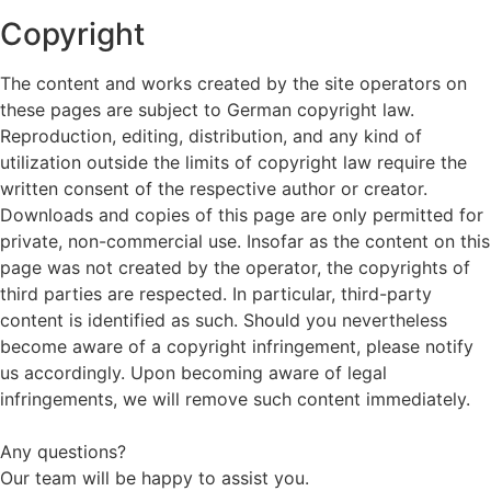
Copyright
The content and works created by the site operators on
these pages are subject to German copyright law.
Reproduction, editing, distribution, and any kind of
utilization outside the limits of copyright law require the
written consent of the respective author or creator.
Downloads and copies of this page are only permitted for
private, non-commercial use. Insofar as the content on this
page was not created by the operator, the copyrights of
third parties are respected. In particular, third-party
content is identified as such. Should you nevertheless
become aware of a copyright infringement, please notify
us accordingly. Upon becoming aware of legal
infringements, we will remove such content immediately.
Any questions?
Our team will be happy to assist you.