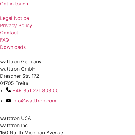
Get in touch
Legal Notice
Privacy Policy
Contact
FAQ
Downloads
watttron Germany
watttron GmbH
Dresdner Str. 172
01705 Freital
+49 351 271 808 00
info@watttron.com
watttron USA
watttron Inc.
150 North Michigan Avenue