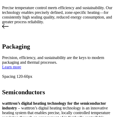
Precise temperature control meets efficiency and sustainability. Our
technology enables precisely defined, zone-specific heating—for
consistently high sealing quality, reduced energy consumption, and
greater process reliability.
Packaging
Precision, efficiency, and sustainability are the keys to modern
packaging and thermal processes.
Learn more
Spacing 120-60px
Semiconductors
watttron’s digital heating technology for the semiconductor
industry
– watttron’s digital heating technology is an innovative
heating system that enables precise, locally controlled temperature