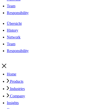
Team
Responsibility
Übersicht
History
Network
Team
Responsibility
Home
Products
Industries
Company
Insights