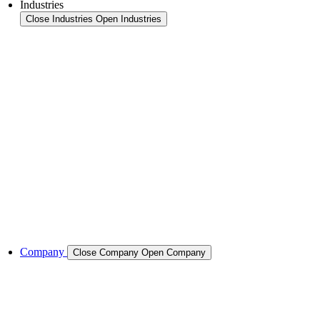
Industries
Close Industries
Open Industries
Industry Overview
Areas
Food
Pet food
Semiconductors
Cases & Applications
References
Company
Close Company
Open Company
About the Company
Company History