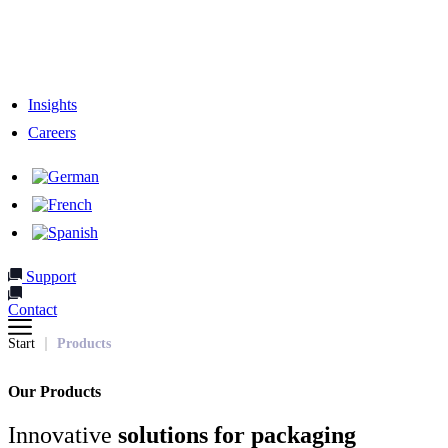
Responsibility
Our Team
Network & Partners
Insights
Careers
Support
Contact
Start
Products
Our Products
Innovative
solutions for packaging