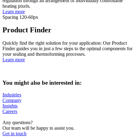
regulation through an arrangement of individually controllable
heating pixels.
Learn more
Spacing 120-60px
Product Finder
Quickly find the right solution for your application: Our Product
Finder guides you in just a few steps to the optimal components for
your sealing and thermoforming processes.
Learn more
You might also be interested in:
Industries
Company
Insights
Careers
Any questions?
Our team will be happy to assist you.
Get in touch