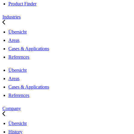
Product Finder
Industries
Übersicht
Areas
Cases & Applications
References
Übersicht
Areas
Cases & Applications
References
Company
Übersicht
History