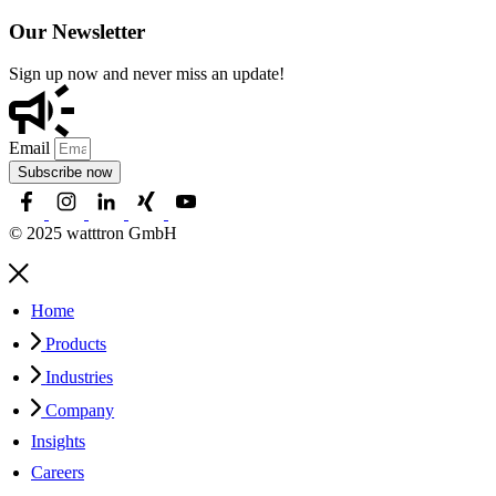
Our Newsletter
Sign up now and never miss an update!
Email
Subscribe now
© 2025 watttron GmbH
Home
Products
Industries
Company
Insights
Careers