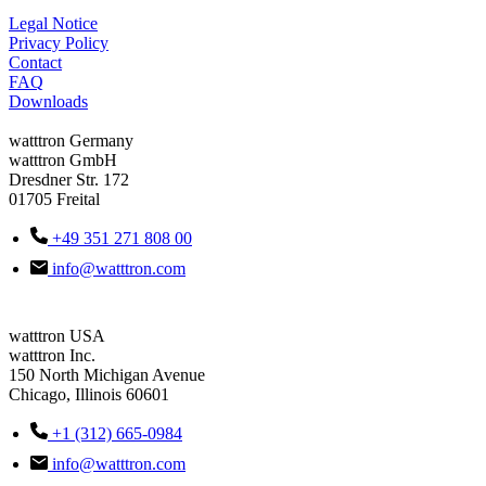
Legal Notice
Privacy Policy
Contact
FAQ
Downloads
watttron Germany
watttron GmbH
Dresdner Str. 172
01705 Freital
+49 351 271 808 00
info@watttron.com
watttron USA
watttron Inc.
150 North Michigan Avenue
Chicago, Illinois 60601
+1 (312) 665-0984
info@watttron.com