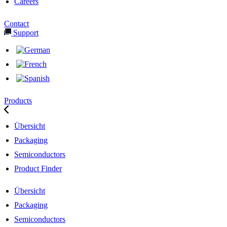
Careers
Contact
Support
Products
Übersicht
Packaging
Semiconductors
Product Finder
Übersicht
Packaging
Semiconductors