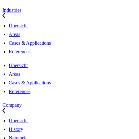
Industries
Übersicht
Areas
Cases & Applications
References
Übersicht
Areas
Cases & Applications
References
Company
Übersicht
History
Network