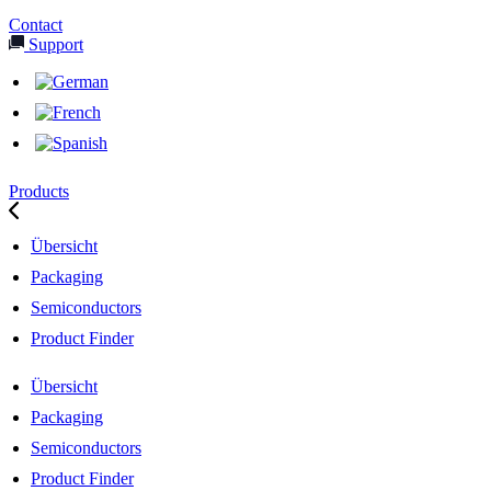
Contact
Support
Products
Übersicht
Packaging
Semiconductors
Product Finder
Übersicht
Packaging
Semiconductors
Product Finder