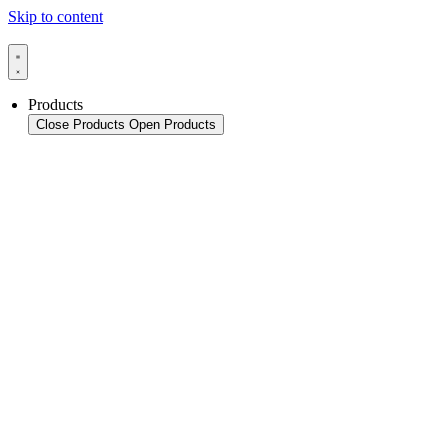
Skip to content
Products
Close Products
Open Products
Product Overview
Packaging
Sealing Applications
Sealing Technology
Pouch HFFS
Pouch VFFS
Cup FS