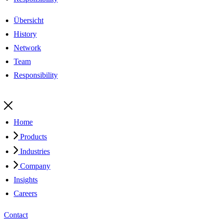
Übersicht
History
Network
Team
Responsibility
Home
Products
Industries
Company
Insights
Careers
Contact