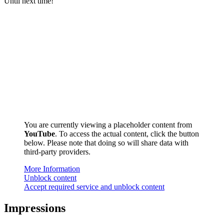
Until next time!
You are currently viewing a placeholder content from
YouTube
. To access the actual content, click the button
below. Please note that doing so will share data with
third-party providers.
More Information
Unblock content
Accept required service and unblock content
Impressions