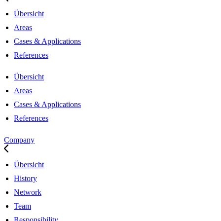
Übersicht
Areas
Cases & Applications
References
Übersicht
Areas
Cases & Applications
References
Company
Übersicht
History
Network
Team
Responsibility