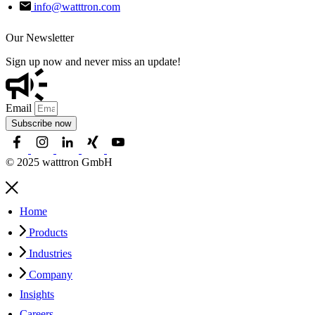
info@watttron.com
Our Newsletter
Sign up now and never miss an update!
Email
Subscribe now
© 2025 watttron GmbH
Home
Products
Industries
Company
Insights
Careers