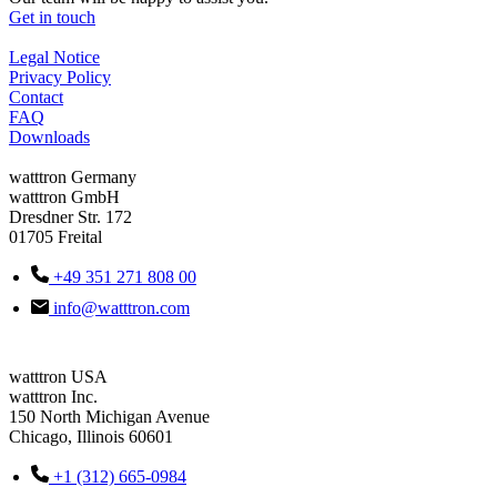
Get in touch
Legal Notice
Privacy Policy
Contact
FAQ
Downloads
watttron Germany
watttron GmbH
Dresdner Str. 172
01705 Freital
+49 351 271 808 00
info@watttron.com
watttron USA
watttron Inc.
150 North Michigan Avenue
Chicago, Illinois 60601
+1 (312) 665-0984