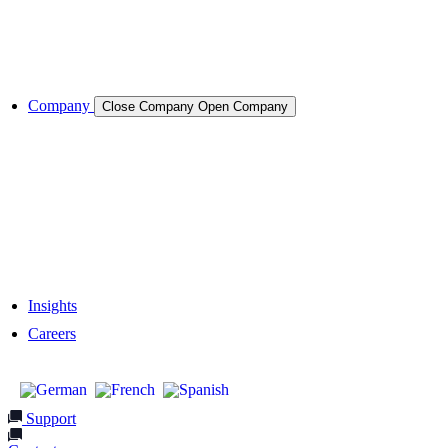
Cases & Applications
References
Company
Close Company
Open Company
About the Company
Company History
Responsibility
Our Team
Network & Partners
Insights
Careers
Support