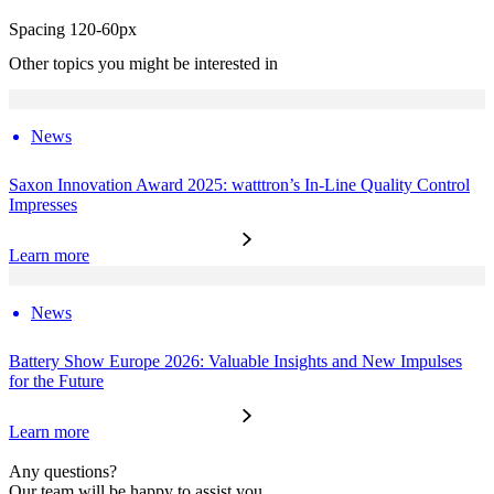
Spacing 120-60px
Other topics you might be interested in
News
Saxon Innovation Award 2025: watttron’s In-Line Quality Control
Impresses
Learn more
News
Battery Show Europe 2026: Valuable Insights and New Impulses
for the Future
Learn more
Any questions?
Our team will be happy to assist you.