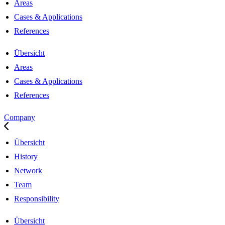
Areas
Cases & Applications
References
Übersicht
Areas
Cases & Applications
References
Company
Übersicht
History
Network
Team
Responsibility
Übersicht