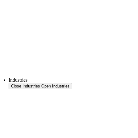
FFS Tray
Laminating
Monitoring & In-Line Quality Control
Downloads
Semiconductors
Product Finder
Industries
Close Industries
Open Industries
Industry Overview
Areas
Food
Pet food
Semiconductors