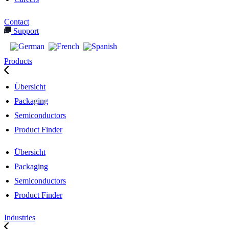
Contact
Support
Products
Übersicht
Packaging
Semiconductors
Product Finder
Übersicht
Packaging
Semiconductors
Product Finder
Industries