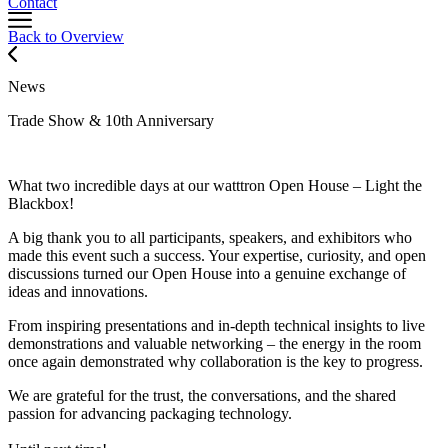
Contact
Back to Overview
News
Trade Show & 10th Anniversary
What two incredible days at our watttron Open House – Light the
Blackbox!
A big thank you to all participants, speakers, and exhibitors who
made this event such a success. Your expertise, curiosity, and open
discussions turned our Open House into a genuine exchange of
ideas and innovations.
From inspiring presentations and in-depth technical insights to live
demonstrations and valuable networking – the energy in the room
once again demonstrated why collaboration is the key to progress.
We are grateful for the trust, the conversations, and the shared
passion for advancing packaging technology.