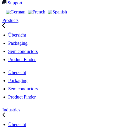
Support
Products
Übersicht
Packaging
Semiconductors
Product Finder
Übersicht
Packaging
Semiconductors
Product Finder
Industries
Übersicht