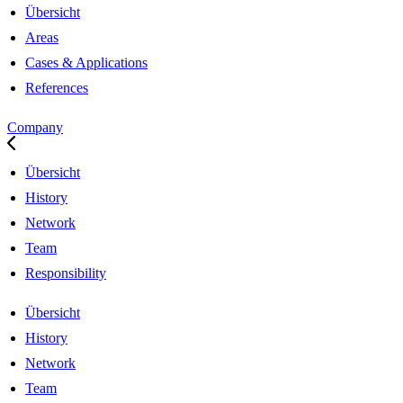
Übersicht
Areas
Cases & Applications
References
Company
Übersicht
History
Network
Team
Responsibility
Übersicht
History
Network
Team