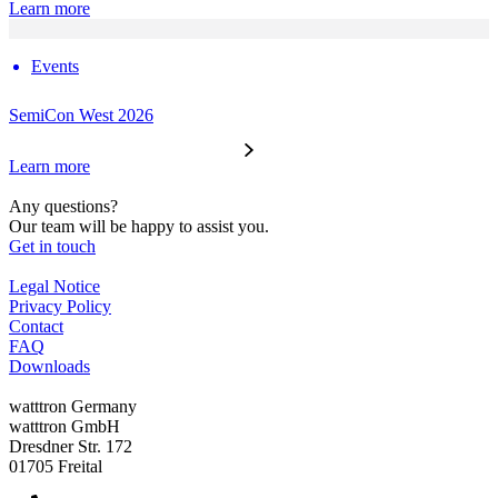
Learn more
Events
SemiCon West 2026
Learn more
Any questions?
Our team will be happy to assist you.
Get in touch
Legal Notice
Privacy Policy
Contact
FAQ
Downloads
watttron Germany
watttron GmbH
Dresdner Str. 172
01705 Freital