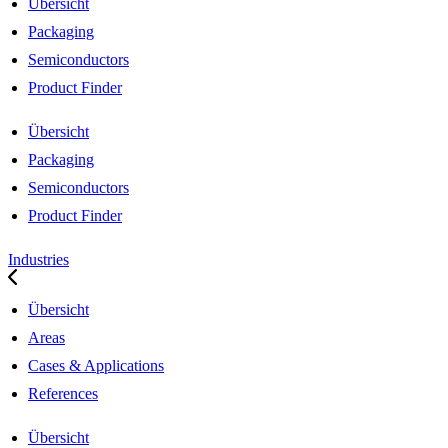
Übersicht
Packaging
Semiconductors
Product Finder
Übersicht
Packaging
Semiconductors
Product Finder
Industries
Übersicht
Areas
Cases & Applications
References
Übersicht