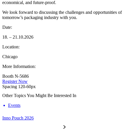
economical, and future-proof.
We look forward to discussing the challenges and opportunities of
tomorrow’s packaging industry with you.
Date:
18. – 21.10.2026
Location:
Chicago
More Information:
Booth N-5686
Register Now
Spacing 120-60px
Other Topics You Might Be Interested In
Events
Inno Pouch 2026