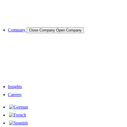
Cases & Applications
References
Company
Close Company
Open Company
About the Company
Company History
Responsibility
Our Team
Network & Partners
Insights
Careers