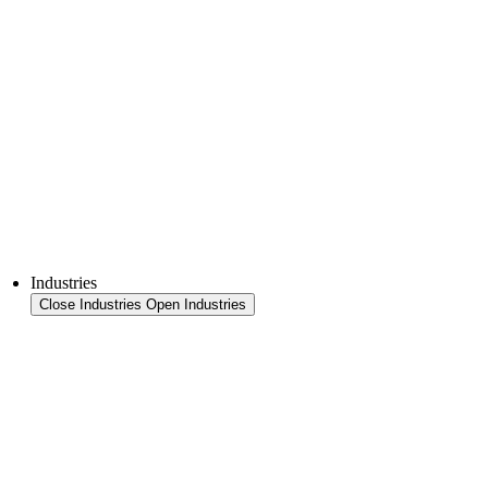
FFS Tray
Laminating
Monitoring & In-Line Quality Control
Downloads
Semiconductors
Product Finder
Industries
Close Industries
Open Industries
Industry Overview
Areas
Food
Pet food
Semiconductors