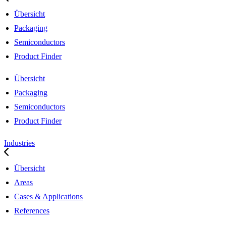
Übersicht
Packaging
Semiconductors
Product Finder
Übersicht
Packaging
Semiconductors
Product Finder
Industries
Übersicht
Areas
Cases & Applications
References