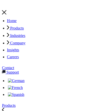
Home
Products
Industries
Company
Insights
Careers
Contact
Support
Products