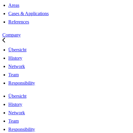
Areas
Cases & Applications
References
Company
Übersicht
History
Network
Team
Responsibility
Übersicht
History
Network
Team
Responsibility