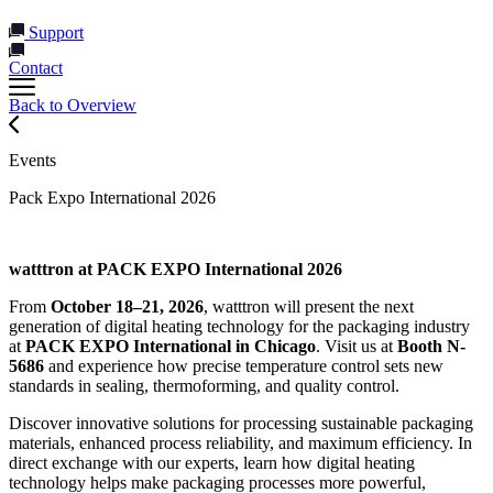
Support
Contact
Back to Overview
Events
Pack Expo International 2026
watttron at PACK EXPO International 2026
From
October 18–21, 2026
, watttron will present the next
generation of digital heating technology for the packaging industry
at
PACK EXPO International in Chicago
. Visit us at
Booth N-
5686
and experience how precise temperature control sets new
standards in sealing, thermoforming, and quality control.
Discover innovative solutions for processing sustainable packaging
materials, enhanced process reliability, and maximum efficiency. In
direct exchange with our experts, learn how digital heating
technology helps make packaging processes more powerful,