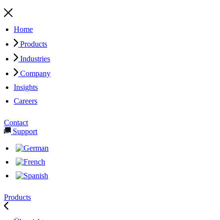
Home
Products
Industries
Company
Insights
Careers
Contact
Support
Products