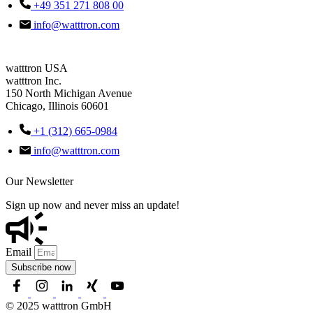
+49 351 271 808 00
info@watttron.com
watttron USA
watttron Inc.
150 North Michigan Avenue
Chicago, Illinois 60601
+1 (312) 665-0984
info@watttron.com
Our Newsletter
Sign up now and never miss an update!
Email
Subscribe now
© 2025 watttron GmbH